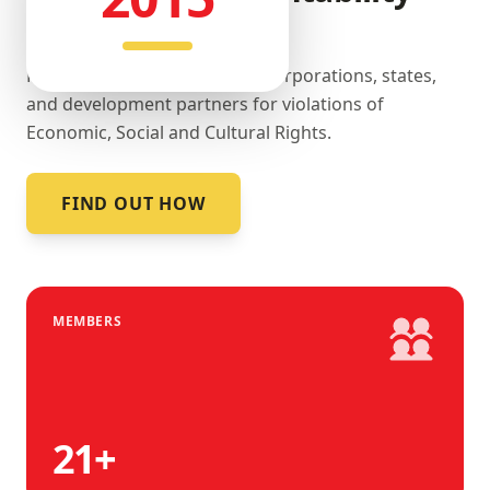
landscape.
Promoting accountability by corporations, states,
and development partners for violations of
Economic, Social and Cultural Rights.
FIND OUT HOW
MEMBERS
21
+