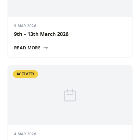
9 MAR 2026
9th – 13th March 2026
READ MORE
ACTIVITY
4 MAR 2026