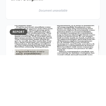
Document unavailable
REPORT
26 MAR 2026
26th March 2026 Publication
Document unavailable