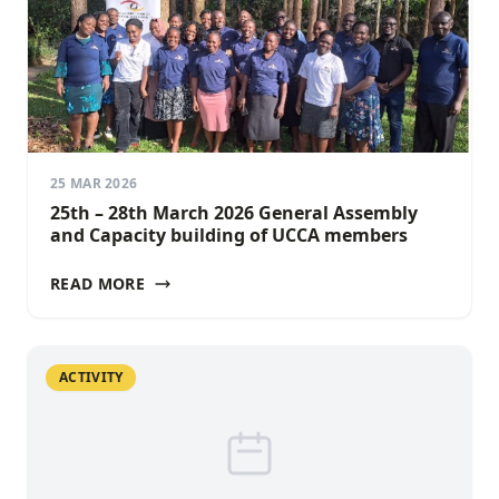
25 MAR 2026
25th – 28th March 2026 General Assembly
and Capacity building of UCCA members
READ MORE
ACTIVITY