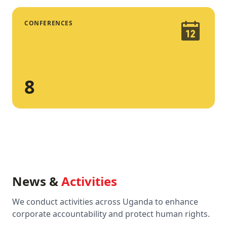
CONFERENCES
8
News &
Activities
We conduct activities across Uganda to enhance
corporate accountability and protect human rights.