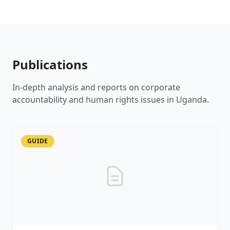
Publications
In-depth analysis and reports on corporate
accountability and human rights issues in Uganda.
GUIDE