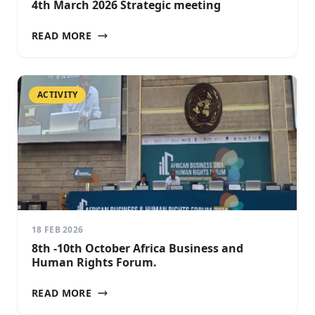
4th March 2026 Strategic meeting
READ MORE
ACTIVITY
18 FEB 2026
8th -10th October Africa Business and
Human Rights Forum.
READ MORE