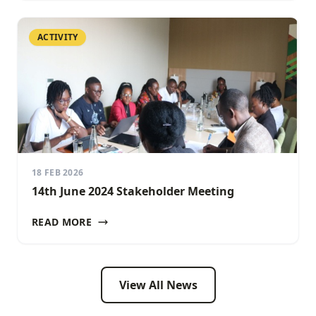
ACTIVITY
18 FEB 2026
14th June 2024 Stakeholder Meeting
READ MORE
View All News