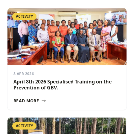
ACTIVITY
8 APR 2026
April 8th 2026 Specialised Training on the
Prevention of GBV.
READ MORE
ACTIVITY