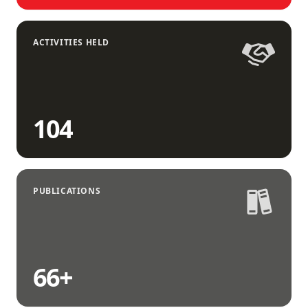
ACTIVITIES HELD
104
PUBLICATIONS
66
+