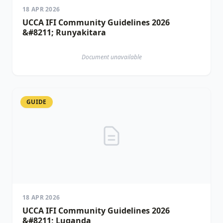
18 APR 2026
UCCA IFI Community Guidelines 2026
&#8211; Runyakitara
Document unavailable
GUIDE
18 APR 2026
UCCA IFI Community Guidelines 2026
&#8211; Luganda