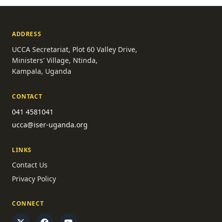
ADDRESS
UCCA Secretariat, Plot 60 Valley Drive,
Ministers' Village, Ntinda,
Kampala, Uganda
CONTACT
041 4581041
ucca@iser-uganda.org
LINKS
Contact Us
Privacy Policy
CONNECT