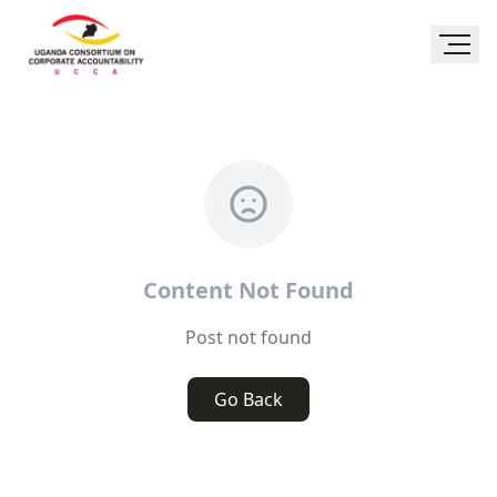
Content Not Found
Post not found
Go Back